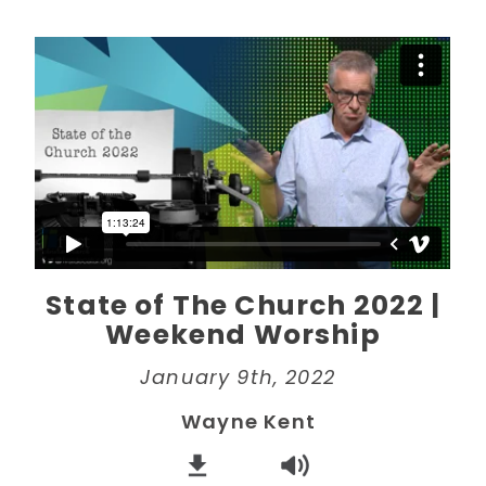
State of The Church 2022 |
Weekend Worship
January 9th, 2022
Wayne Kent