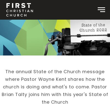
Skip to content
Men
The annual State of the Church message
where Pastor Wayne Kent shares how the
church is doing and what's to come. Pastor
Brian Talty joins him with this year's State of
the Church