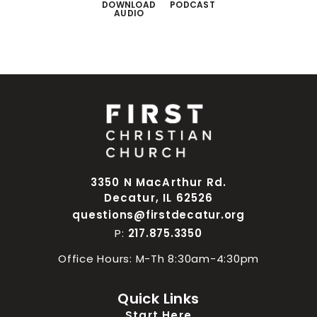
DOWNLOAD
PODCAST
AUDIO
3350 N MacArthur Rd.
Decatur, IL 62526
questions@firstdecatur.org
P:
217.875.3350
Office Hours: M-Th 8:30am-4:30pm
Quick Links
Start Here