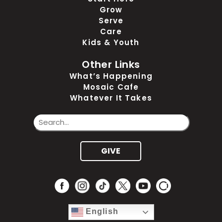
Grow
Serve
Care
Kids & Youth
Other Links
What’s Happening
Mosaic Cafe
Whatever It Takes
GIVE
English