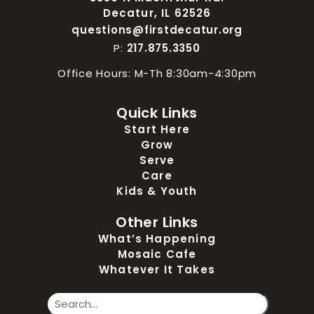
Decatur, IL 62526
questions@firstdecatur.org
P:
217.875.3350
Office Hours: M-Th 8:30am-4:30pm
Quick Links
Start Here
Grow
Serve
Care
Kids & Youth
Other Links
What’s Happening
Mosaic Cafe
Whatever It Takes