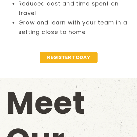
Reduced cost and time spent on
travel
Grow and learn with your team in a
setting close to home
REGISTER TODAY
Meet