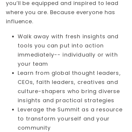
you’ll be equipped and inspired to lead
where you are. Because everyone has
influence.
Walk away with fresh insights and
tools you can put into action
immediately-- individually or with
your team
Learn from global thought leaders,
CEOs, faith leaders, creatives and
culture-shapers who bring diverse
insights and practical strategies
Leverage the Summit as a resource
to transform yourself and your
community