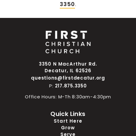
3350
.
3350 N MacArthur Rd.
Decatur, IL 62526
questions@firstdecatur.org
P:
217.875.3350
Office Hours: M-Th 8:30am-4:30pm
Quick Links
Start Here
Grow
Serve