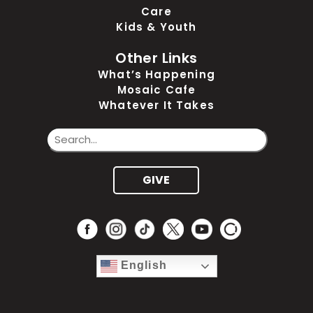
Care
Kids & Youth
Other Links
What’s Happening
Mosaic Cafe
Whatever It Takes
GIVE
English