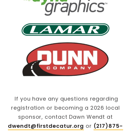
If you have any questions regarding
registration or becoming a 2026 local
sponsor, contact Dawn Wendt at
dwendt@firstdecatur.org
or
(217)875-