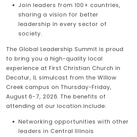
Join leaders from 100+ countries,
sharing a vision for better
leadership in every sector of
society.
The Global Leadership Summit is proud
to bring you a high-quality local
experience at First Christian Church in
Decatur, IL simulcast from the Willow
Creek campus on Thursday-Friday,
August 6-7, 2026. The benefits of
attending at our location include:
Networking opportunities with other
leaders in Central Illinois