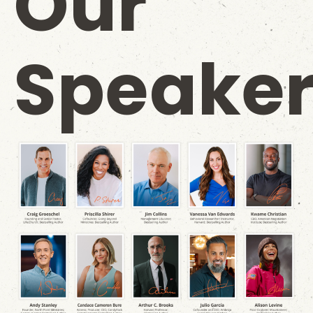
Our
Speaker