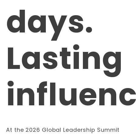
days.
Lasting
influenc
At the 2026 Global Leadership Summit