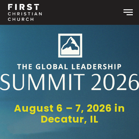
Skip to content
Men
August 6 – 7, 2026 in
Decatur, IL