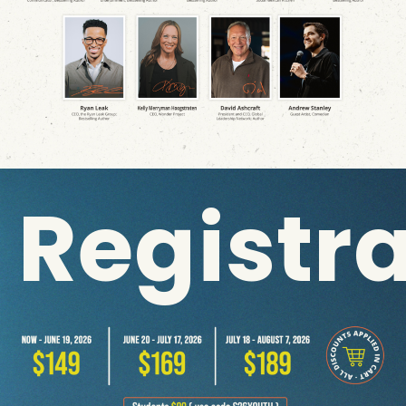
Registr