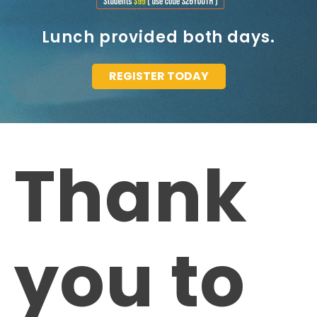
Lunch provided both days.
REGISTER TODAY
Thank
you to