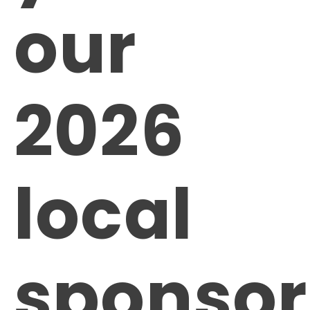
our
2026
local
sponsor