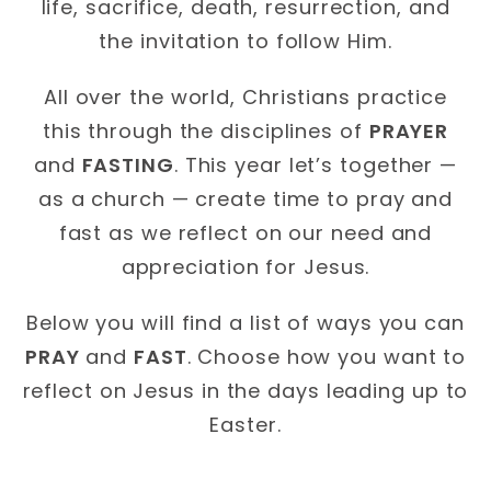
life, sacrifice, death, resurrection, and
the invitation to follow Him.
All over the world, Christians practice
this through the disciplines of
PRAYER
and
FASTING
. This year let’s together —
as a church — create time to pray and
fast as we reflect on our need and
appreciation for Jesus.
Below you will find a list of ways you can
PRAY
and
FAST
. Choose how you want to
reflect on Jesus in the days leading up to
Easter.