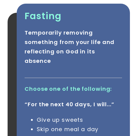
Fasting
Temporarily removing
something from your life and
reflecting on God in its
absence
Choose one of the following:
“For the next 40 days, I will...”
Give up sweets
Skip one meal a day