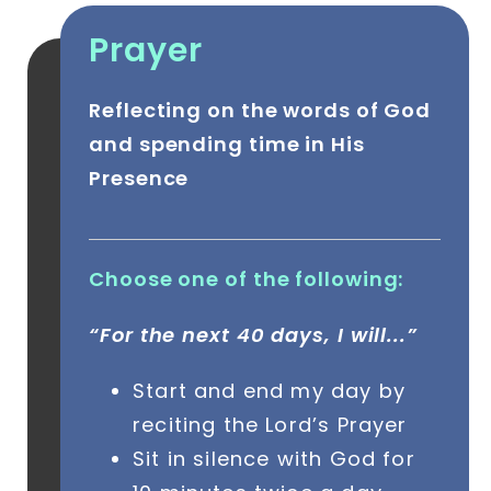
Prayer
Reflecting on the words of God
and spending time in His
Presence
Choose one of the following:
“For the next 40 days, I will...”
Start and end my day by
reciting the Lord’s Prayer
Sit in silence with God for