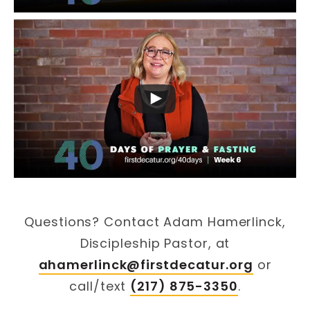
Questions? Contact Adam Hamerlinck,
Discipleship Pastor, at
ahamerlinck@firstdecatur.org
or
call/text
(217) 875-3350
.