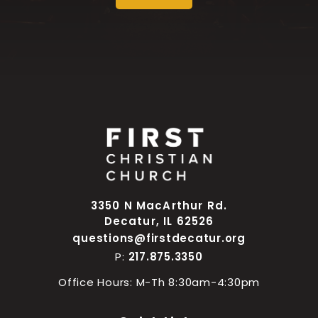
3350 N MacArthur Rd.
Decatur, IL 62526
questions@firstdecatur.org
P:
217.875.3350
Office Hours: M-Th 8:30am-4:30pm