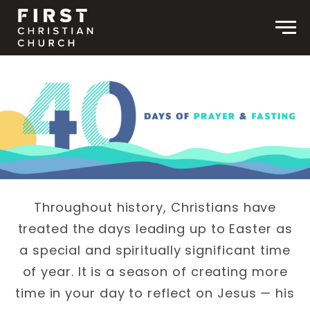
Skip to content
Men
Throughout history, Christians have
treated the days leading up to Easter as
a special and spiritually significant time
of year. It is a season of creating more
time in your day to reflect on Jesus — his