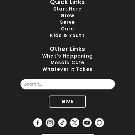
Quick Links
Start Here
Grow
Serve
Care
Kids & Youth
Other Links
What’s Happening
Mosaic Cafe
Whatever It Takes
GIVE