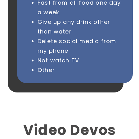
Fast from all food one day
a week
Give up any drink other
than water
Delete social media from
my phone
Not watch TV
Other
Video Devos