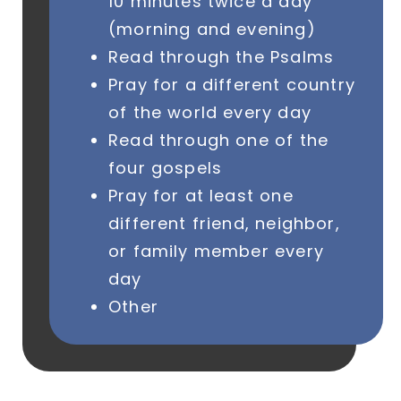
10 minutes twice a day
(morning and evening)
Read through the Psalms
Pray for a different country
of the world every day
Read through one of the
four gospels
Pray for at least one
different friend, neighbor,
or family member every
day
Other