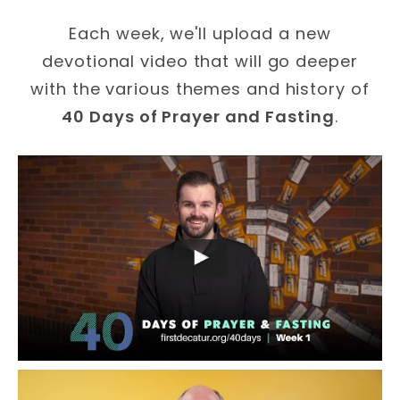
Each week, we'll upload a new
devotional video that will go deeper
with the various themes and history of
40 Days of Prayer and Fasting
.