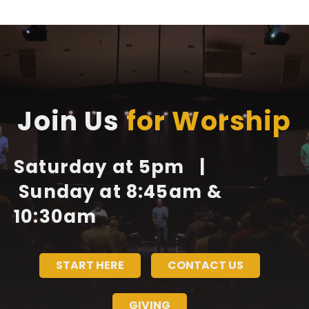
Join Us
for Worship
Saturday at 5pm |
Sunday at 8:45am &
10:30am
START HERE
CONTACT US
GIVING