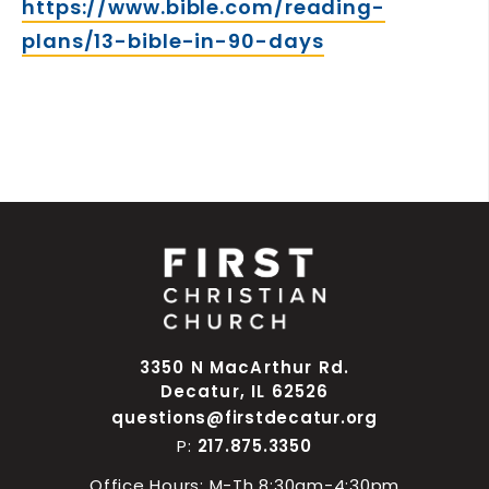
https://www.bible.com/reading-
plans/13-bible-in-90-days
3350 N MacArthur Rd.
Decatur, IL 62526
questions@firstdecatur.org
P:
217.875.3350
Office Hours: M-Th 8:30am-4:30pm