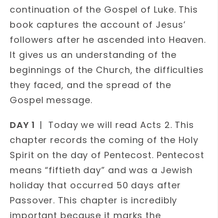
continuation of the Gospel of Luke. This
book captures the account of Jesus’
followers after he ascended into Heaven.
It gives us an understanding of the
beginnings of the Church, the difficulties
they faced, and the spread of the
Gospel message.
DAY 1
| Today we will read Acts 2. This
chapter records the coming of the Holy
Spirit on the day of Pentecost. Pentecost
means “fiftieth day” and was a Jewish
holiday that occurred 50 days after
Passover. This chapter is incredibly
important because it marks the