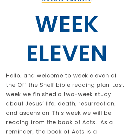
WEEK
ELEVEN
Hello, and welcome to week eleven of
the Off the Shelf bible reading plan. Last
week we finished a two-week study
about Jesus’ life, death, resurrection,
and ascension. This week we will be
reading from the book of Acts. As a
reminder, the book of Acts is a