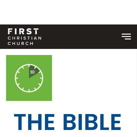
Skip to content
Men
THE BIBLE