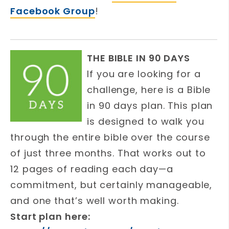
Facebook Group
!
THE BIBLE IN 90 DAYS
If you are looking for a
challenge, here is a Bible
in 90 days plan. This plan
is designed to walk you
through the entire bible over the course
of just three months. That works out to
12 pages of reading each day—a
commitment, but certainly manageable,
and one that’s well worth making.
Start plan here: