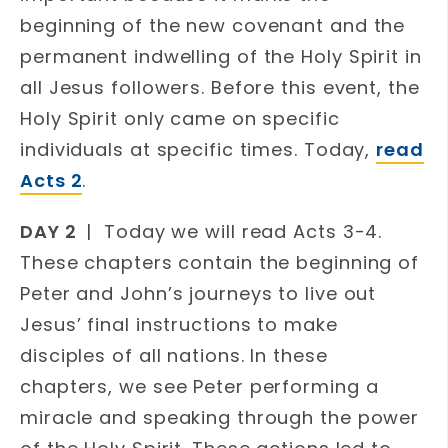
beginning of the new covenant and the
permanent indwelling of the Holy Spirit in
all Jesus followers. Before this event, the
Holy Spirit only came on specific
individuals at specific times. Today,
read
Acts 2
.
DAY 2
| Today we will read Acts 3-4.
These chapters contain the beginning of
Peter and John’s journeys to live out
Jesus’ final instructions to make
disciples of all nations. In these
chapters, we see Peter performing a
miracle and speaking through the power