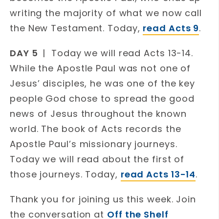
writing the majority of what we now call
the New Testament. Today,
read Acts 9
.
DAY 5
| Today we will read Acts 13-14.
While the Apostle Paul was not one of
Jesus’ disciples, he was one of the key
people God chose to spread the good
news of Jesus throughout the known
world. The book of Acts records the
Apostle Paul’s missionary journeys.
Today we will read about the first of
those journeys. Today,
read Acts 13-14
.
Thank you for joining us this week. Join
the conversation at
Off the Shelf