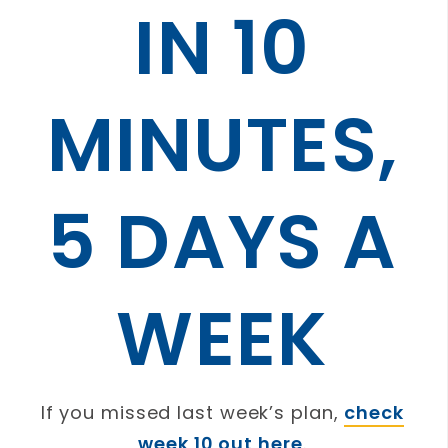
IN 10
MINUTES,
5 DAYS A
WEEK
If you missed last week’s plan,
check
week 10 out here
.