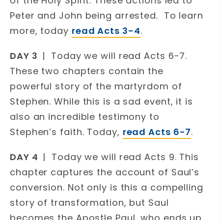
of the Holy Spirit. These actions led to
Peter and John being arrested. To learn
more, today
read Acts 3-4
.
DAY 3
| Today we will read Acts 6-7.
These two chapters contain the
powerful story of the martyrdom of
Stephen. While this is a sad event, it is
also an incredible testimony to
Stephen’s faith. Today,
read Acts 6-7
.
DAY 4
| Today we will read Acts 9. This
chapter captures the account of Saul’s
conversion. Not only is this a compelling
story of transformation, but Saul
becomes the Apostle Paul, who ends up