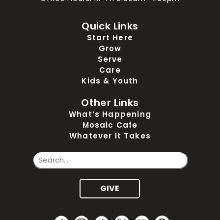
Quick Links
Start Here
Grow
Serve
Care
Kids & Youth
Other Links
What’s Happening
Mosaic Cafe
Whatever It Takes
GIVE