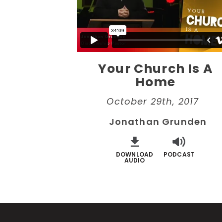
Your Church Is A
Home
October 29th, 2017
Jonathan Grunden
DOWNLOAD
PODCAST
AUDIO