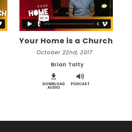
Your Home is a Church
October 22nd, 2017
Brian Talty
DOWNLOAD
PODCAST
AUDIO