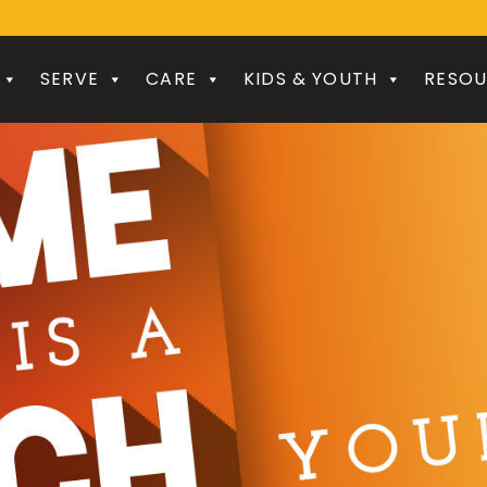
SERVE
CARE
KIDS & YOUTH
RESOU