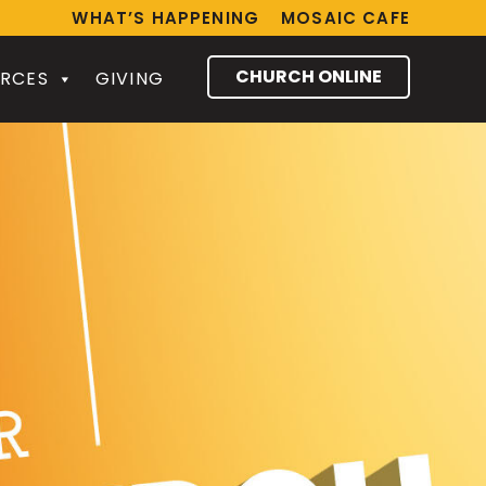
WHAT’S HAPPENING
MOSAIC CAFE
CHURCH ONLINE
RCES
GIVING