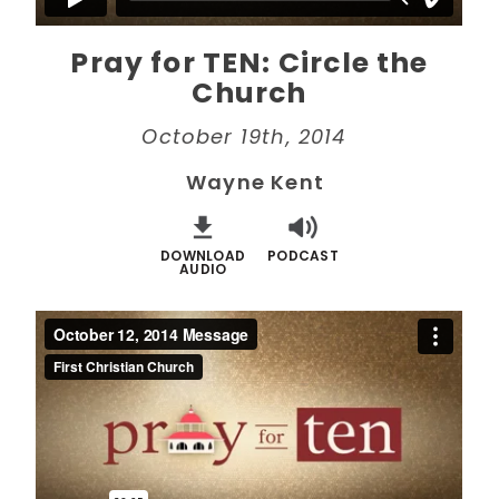
Pray for TEN: Circle the
Church
October 19th, 2014
Wayne Kent
DOWNLOAD
PODCAST
AUDIO