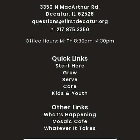
3350 N MacArthur Rd.
Decatur, IL 62526
questions@firstdecatur.org
P:
217.875.3350
Office Hours: M-Th 8:30am-4:30pm
Quick Links
Start Here
Grow
Serve
Care
Kids & Youth
Other Links
What’s Happening
Mosaic Cafe
Whatever It Takes