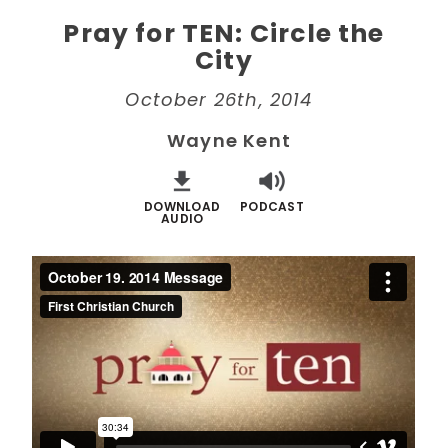
Pray for TEN: Circle the
City
October 26th, 2014
Wayne Kent
DOWNLOAD
PODCAST
AUDIO