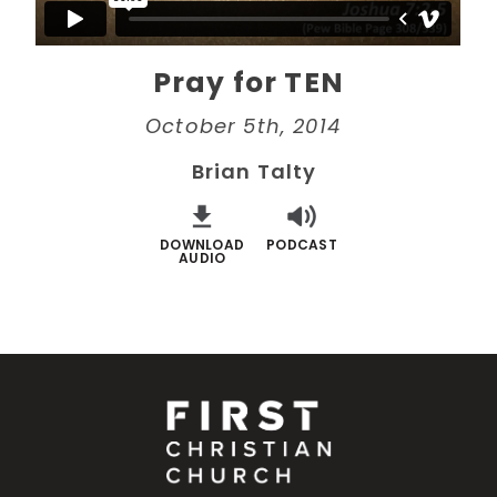
Pray for TEN
October 5th, 2014
Brian Talty
DOWNLOAD
PODCAST
AUDIO