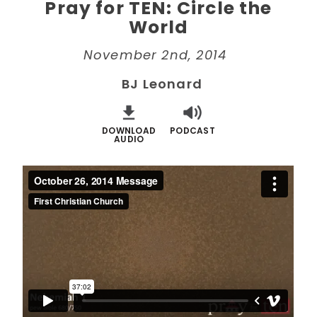
Pray for TEN: Circle the
World
November 2nd, 2014
BJ Leonard
DOWNLOAD
PODCAST
AUDIO