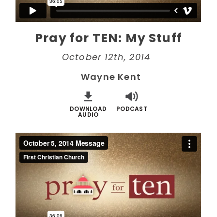
Pray for TEN: My Stuff
October 12th, 2014
Wayne Kent
DOWNLOAD
PODCAST
AUDIO