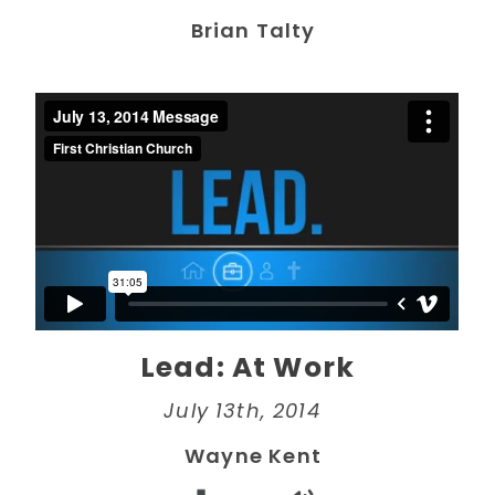
Brian Talty
Lead: At Work
July 13th, 2014
Wayne Kent