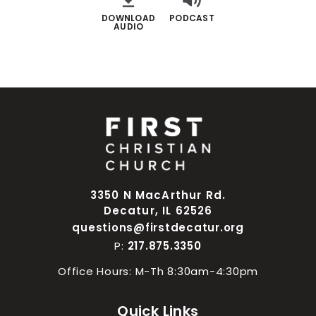
DOWNLOAD
PODCAST
AUDIO
3350 N MacArthur Rd.
Decatur, IL 62526
questions@firstdecatur.org
P:
217.875.3350
Office Hours: M-Th 8:30am-4:30pm
Quick Links