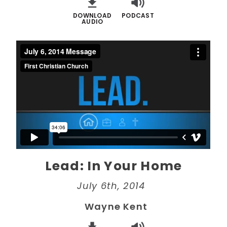
DOWNLOAD
PODCAST
AUDIO
Lead: In Your Home
July 6th, 2014
Wayne Kent