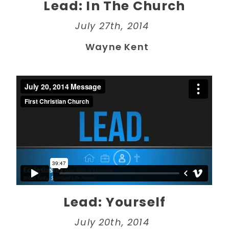
Lead: In The Church
July 27th, 2014
Wayne Kent
Lead: Yourself
July 20th, 2014