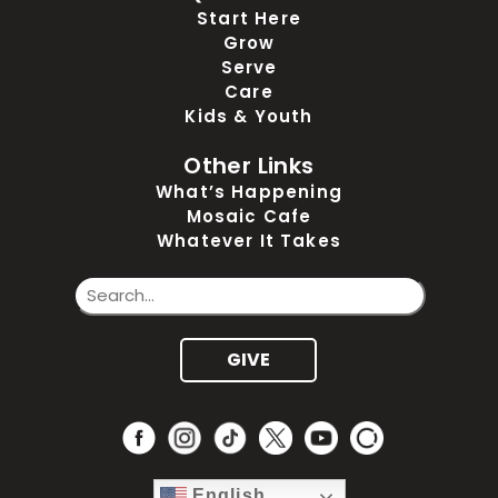
Start Here
Grow
Serve
Care
Kids & Youth
Other Links
What’s Happening
Mosaic Cafe
Whatever It Takes
GIVE
English