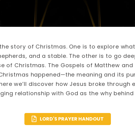
he story of Christmas. One is to explore wh
hepherds, and a stable. The other is to go de
e of Christmas. The Gospels of Matthew and 
 Christmas happened—the meaning and its pur
ere we’ll discover how Jesus broke through ev
nging relationship with God as the why behind
LORD'S PRAYER HANDOUT