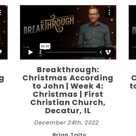
Breakthrough:
g
Christmas According
to John | Week 4:
t
Christmas | First
Christian Church,
Decatur, IL
December 24th, 2022
Brian Talty