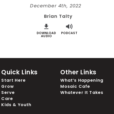
December 4th, 2022
Brian Talty
DOWNLOAD
PODCAST
AUDIO
Quick Links
Other Links
Start Here
What’s Happening
Grow
Mosaic Cafe
Serve
Whatever It Takes
Care
Kids & Youth