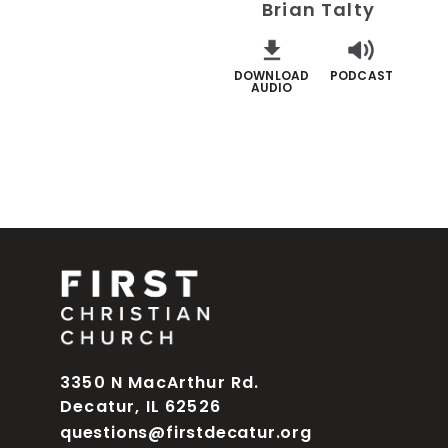
Brian Talty
DOWNLOAD
PODCAST
AUDIO
3350 N MacArthur Rd.
Decatur, IL 62526
questions@firstdecatur.org