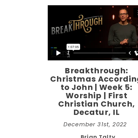
Breakthrough:
Christmas Accordin
to John | Week 5:
Worship | First
Christian Church,
Decatur, IL
December 31st, 2022
Brian Talty