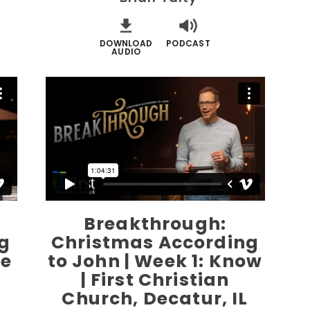
DOWNLOAD
PODCAST
AUDIO
Breakthrough:
g
Christmas According
ve
to John | Week 1: Know
| First Christian
Church, Decatur, IL