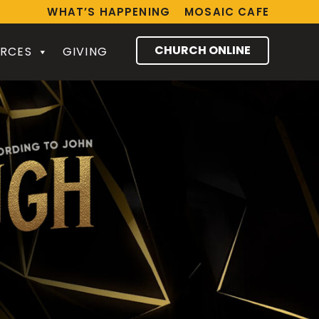
WHAT’S HAPPENING
MOSAIC CAFE
CHURCH ONLINE
RCES
GIVING