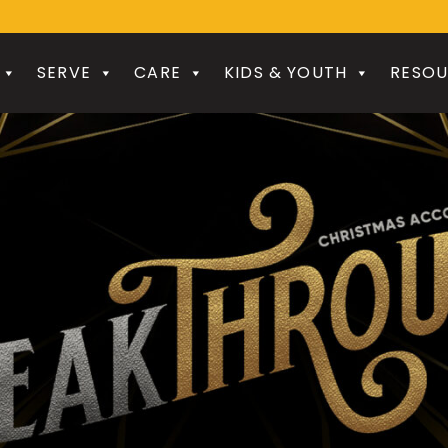
SERVE
CARE
KIDS & YOUTH
RESOU