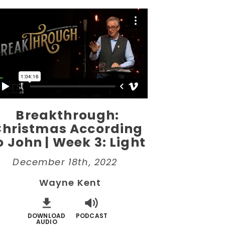
Breakthrough:
Christmas According
o John | Week 3: Light
December 18th, 2022
Wayne Kent
DOWNLOAD
PODCAST
AUDIO