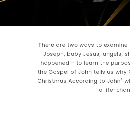
There are two ways to examine t
Joseph, baby Jesus, angels, s
happened – to learn the purpos
the Gospel of John tells us why
Christmas According to John" wh
a life-cha