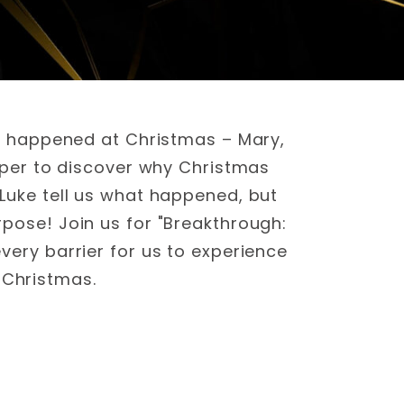
at happened at Christmas – Mary,
eper to discover why Christmas
Luke tell us what happened, but
pose! Join us for "Breakthrough:
ery barrier for us to experience
 Christmas.