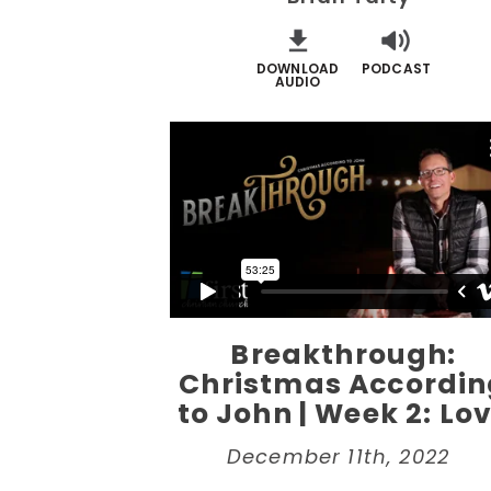
DOWNLOAD
PODCAST
AUDIO
Breakthrough:
Christmas Accordin
to John | Week 2: Lo
December 11th, 2022