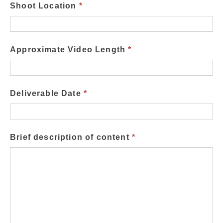
Shoot Location
*
Approximate Video Length
*
Deliverable Date
*
Brief description of content
*