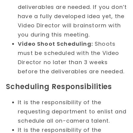
deliverables are needed. If you don’t
have a fully developed idea yet, the
Video Director will brainstorm with
you during this meeting.
Video Shoot Scheduling:
Shoots
must be scheduled with the Video
Director no later than 3 weeks
before the deliverables are needed.
Scheduling Responsibilities
It is the responsibility of the
requesting department to enlist and
schedule all on-camera talent.
It is the responsibility of the