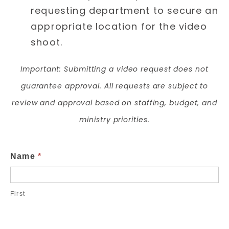
requesting department to secure an
appropriate location for the video
shoot.
Important: Submitting a video request does not
guarantee approval. All requests are subject to
review and approval based on staffing, budget, and
ministry priorities.
Video
Name
*
Request
Form
First