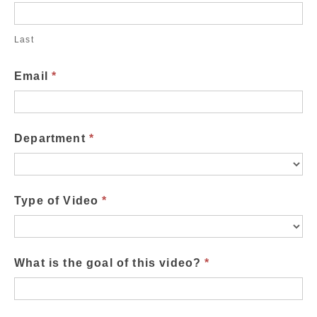
Last
Email
*
Department
*
Type of Video
*
What is the goal of this video?
*