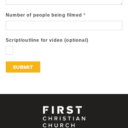
Number of people being filmed
*
Script/outline for video (optional)
SUBMIT