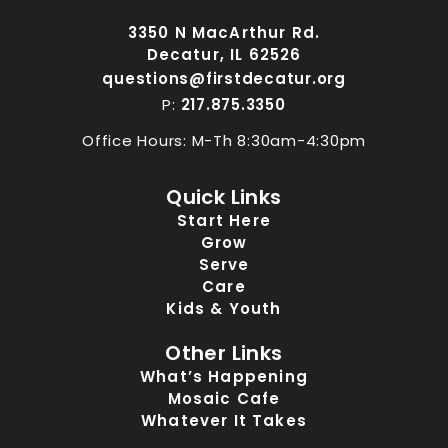
3350 N MacArthur Rd.
Decatur, IL 62526
questions@firstdecatur.org
P:
217.875.3350
Office Hours: M-Th 8:30am-4:30pm
Quick Links
Start Here
Grow
Serve
Care
Kids & Youth
Other Links
What’s Happening
Mosaic Cafe
Whatever It Takes