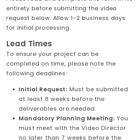
entirety before submitting the video
request below. Allow 1–2 business days
for initial processing.
Lead Times
To ensure your project can be
completed on time, please note the
following deadlines:
Initial Request:
Must be submitted
at least 8 weeks before the
deliverables are needed.
Mandatory Planning Meeting:
You
must meet with the Video Director
no later than 7 weeks before the