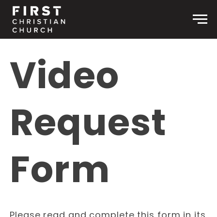
Skip to content
Men
Video
Request
Form
Please read and complete this form in its